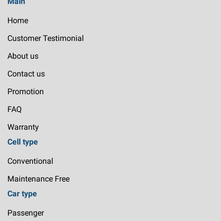
Main
Home
Customer Testimonial
About us
Contact us
Promotion
FAQ
Warranty
Cell type
Conventional
Maintenance Free
Car type
Passenger