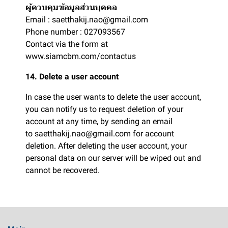
ผู้ควบคุมข้อมูลส่วนบุคคล
Email : saetthakij.nao@gmail.com
Phone number : 027093567
Contact via the form at
www.siamcbm.com/contactus
14. Delete a user account
In case the user wants to delete the user account,
you can notify us to request deletion of your
account at any time, by sending an email
to saetthakij.nao@gmail.com for account
deletion. After deleting the user account, your
personal data on our server will be wiped out and
cannot be recovered.