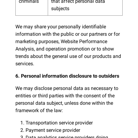
criminals
that affect personal data
subjects
We may share your personally identifiable
information with the public or our partners or for
marketing purposes, Website Performance
Analysis, and operation promotion or to show
trends about the general use of our products and
services.
6. Personal information disclosure to outsiders
We may disclose personal data as necessary to
entities or third parties with the consent of the
personal data subject, unless done within the
framework of the law:
1. Transportation service provider
2. Payment service provider
3. Data analytics service providers doing