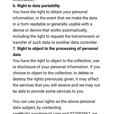
6. Right to data portability
You have the right to obtain your personal
information, in the event that we make the data
in a form readable or generally usable with a
device or device that works automatically,
including the right to request the transmission or
transfer of such data to another data controller.
7. Right to object to the processing of personal
data
You have the right to object to the collection, use
or disclosure of your personal information. If you
choose to object to the collection, to delete or
destroy the rights previously given, it may affect
the services that you will receive and we may not
be able to provide some services to you.
You can use your rights as the above personal
data subject, by contacting
saetthakij.nao@gmail.com and 027093567, we