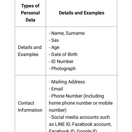
Types of
Personal
Details and Examples
Data
- Name, Surname
- Sex
Details and
- Age
Examples
- Date of Birth
- ID Number
- Photograph
- Mailing Address
- Email
- Phone Number (including
Contact
home phone number or mobile
Information
number)
- Social media accounts such
as LINE ID, Facebook account,
Facebook ID, Google ID.