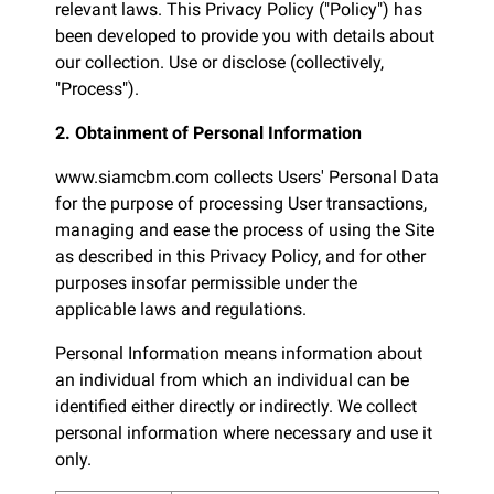
relevant laws. This Privacy Policy ("Policy") has
been developed to provide you with details about
our collection. Use or disclose (collectively,
"Process").
2. Obtainment of Personal Information
www.siamcbm.com collects Users' Personal Data
for the purpose of processing User transactions,
managing and ease the process of using the Site
as described in this Privacy Policy, and for other
purposes insofar permissible under the
applicable laws and regulations.
Personal Information means information about
an individual from which an individual can be
identified either directly or indirectly. We collect
personal information where necessary and use it
only.