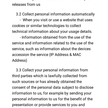
releases from us
3.2 Collect personal information automatically
- When you visit or use a website that uses
cookies or similar technologies to collect
technical information about your usage details.
- Information obtained from the use of the
service and information related to the use of the
service, such as information about the devices
accession the service (IP Address & MAC
Address)
3.3 Collect your personal information from
third parties which is lawfully collected from
such sources or has already obtained the
consent of the personal data subject to disclose
information to us, for example by sending your
personal information to us for the benefit of the
presentation or provide services to you and