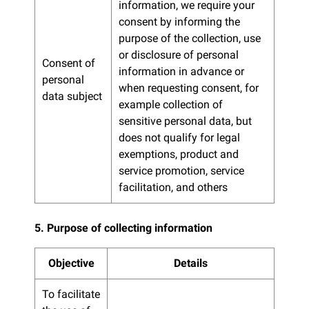
information, we require your
consent by informing the
purpose of the collection, use
or disclosure of personal
Consent of
information in advance or
personal
when requesting consent, for
data subject
example collection of
sensitive personal data, but
does not qualify for legal
exemptions, product and
service promotion, service
facilitation, and others
5. Purpose of collecting information
Objective
Details
To facilitate