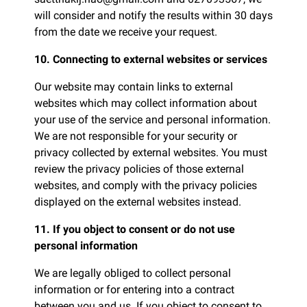
will consider and notify the results within 30 days
from the date we receive your request.
10. Connecting to external websites or services
Our website may contain links to external
websites which may collect information about
your use of the service and personal information.
We are not responsible for your security or
privacy collected by external websites. You must
review the privacy policies of those external
websites, and comply with the privacy policies
displayed on the external websites instead.
11. If you object to consent or do not use
personal information
We are legally obliged to collect personal
information or for entering into a contract
between you and us. If you object to consent to