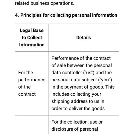
related business operations.
4. Principles for collecting personal information
Legal Base
to Collect
Details
Information
Performance of the contract
of sale between the personal
For the
data controller ("us") and the
performance
personal data subject ("you")
of the
in the payment of goods. This
contract
includes collecting your
shipping address to us in
order to deliver the goods
For the collection, use or
disclosure of personal