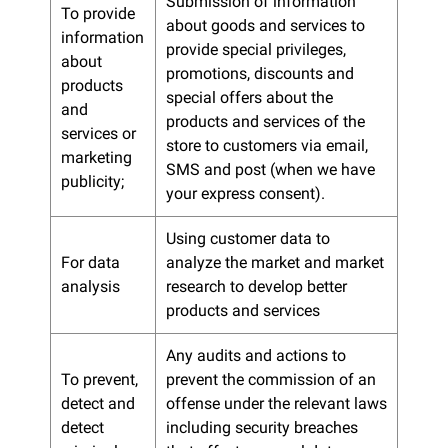
Submission of information
To provide
about goods and services to
information
provide special privileges,
about
promotions, discounts and
products
special offers about the
and
products and services of the
services or
store to customers via email,
marketing
SMS and post (when we have
publicity;
your express consent).
Using customer data to
For data
analyze the market and market
analysis
research to develop better
products and services
Any audits and actions to
To prevent,
prevent the commission of an
detect and
offense under the relevant laws
detect
including security breaches