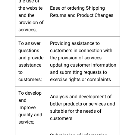
the use of
the website
Ease of ordering Shipping
and the
Returns and Product Changes
provision of
services;
To answer
Providing assistance to
questions
customers in connection with
and provide
the provision of services
assistance
updating customer information
to
and submitting requests to
customers;
exercise rights or complaints
To develop
Analysis and development of
and
better products or services and
improve
suitable for the needs of
quality and
customers
service;