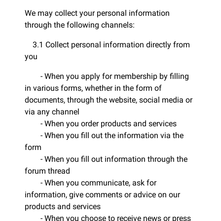
We may collect your personal information
through the following channels:
3.1 Collect personal information directly from
you
- When you apply for membership by filling
in various forms, whether in the form of
documents, through the website, social media or
via any channel
- When you order products and services
- When you fill out the information via the
form
- When you fill out information through the
forum thread
- When you communicate, ask for
information, give comments or advice on our
products and services
- When you choose to receive news or press