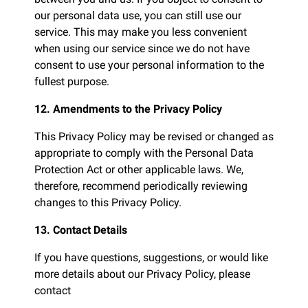
our personal data use, you can still use our
service. This may make you less convenient
when using our service since we do not have
consent to use your personal information to the
fullest purpose.
12. Amendments to the Privacy Policy
This Privacy Policy may be revised or changed as
appropriate to comply with the Personal Data
Protection Act or other applicable laws. We,
therefore, recommend periodically reviewing
changes to this Privacy Policy.
13. Contact Details
If you have questions, suggestions, or would like
more details about our Privacy Policy, please
contact