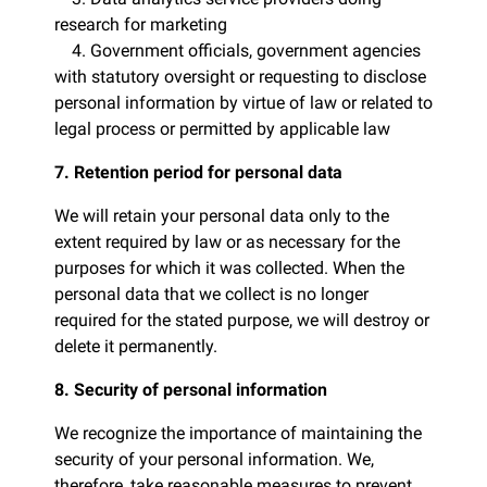
research for marketing
4. Government officials, government agencies
with statutory oversight or requesting to disclose
personal information by virtue of law or related to
legal process or permitted by applicable law
7. Retention period for personal data
We will retain your personal data only to the
extent required by law or as necessary for the
purposes for which it was collected. When the
personal data that we collect is no longer
required for the stated purpose, we will destroy or
delete it permanently.
8. Security of personal information
We recognize the importance of maintaining the
security of your personal information. We,
therefore, take reasonable measures to prevent