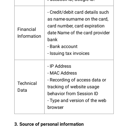
- Credit/debit card details such
as name-surname on the card,
card number, card expiration
Financial
date Name of the card provider
Information
bank
- Bank account
- Issuing tax invoices
- IP Address
- MAC Address
- Recording of access data or
Technical
tracking of website usage
Data
behavior from Session ID
- Type and version of the web
browser
3. Source of personal information