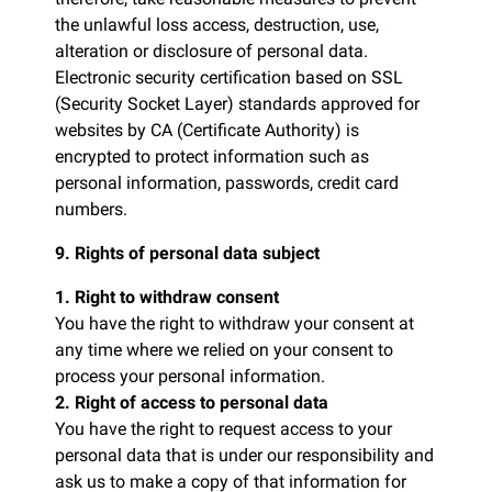
the unlawful loss access, destruction, use,
alteration or disclosure of personal data.
Electronic security certification based on SSL
(Security Socket Layer) standards approved for
websites by CA (Certificate Authority) is
encrypted to protect information such as
personal information, passwords, credit card
numbers.
9. Rights of personal data subject
1. Right to withdraw consent
You have the right to withdraw your consent at
any time where we relied on your consent to
process your personal information.
2. Right of access to personal data
You have the right to request access to your
personal data that is under our responsibility and
ask us to make a copy of that information for