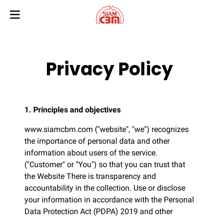
Privacy Policy
1. Principles and objectives
www.siamcbm.com ("website", "we") recognizes
the importance of personal data and other
information about users of the service.
("Customer" or "You") so that you can trust that
the Website There is transparency and
accountability in the collection. Use or disclose
your information in accordance with the Personal
Data Protection Act (PDPA) 2019 and other