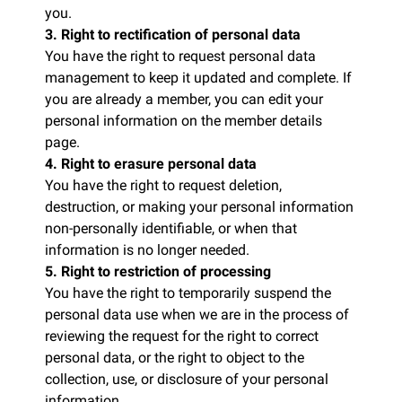
you.
3. Right to rectification of personal data
You have the right to request personal data
management to keep it updated and complete. If
you are already a member, you can edit your
personal information on the member details
page.
4. Right to erasure personal data
You have the right to request deletion,
destruction, or making your personal information
non-personally identifiable, or when that
information is no longer needed.
5. Right to restriction of processing
You have the right to temporarily suspend the
personal data use when we are in the process of
reviewing the request for the right to correct
personal data, or the right to object to the
collection, use, or disclosure of your personal
information.