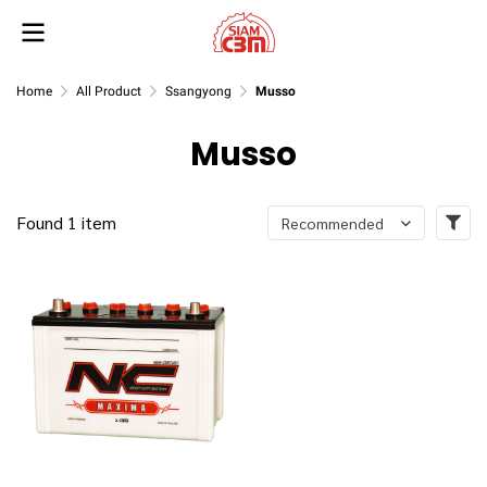
Home
All Product
Ssangyong
Musso
Musso
Found 1 item
Recommended