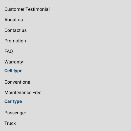
Customer Testimonial
About us
Contact us
Promotion
FAQ
Warranty
Cell type
Conventional
Maintenance Free
Car type
Passenger
Truck