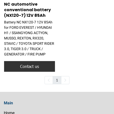
NC automotive
conventional battery
(NX120-7) 12V 85Ah
Battery NC NX120-7 12V 85Ah
for FORD EVEREST / HYUNDAI
H1 / SSANGYONG ACTYON,
MUSSO, REXTON, RX320,
STAVIC / TOYOTA SPORT RIDER
3.0, TIGER 3.0 / TRUCK /
GENERATOR / FIRE PUMP
Contact us
1
Main
Home