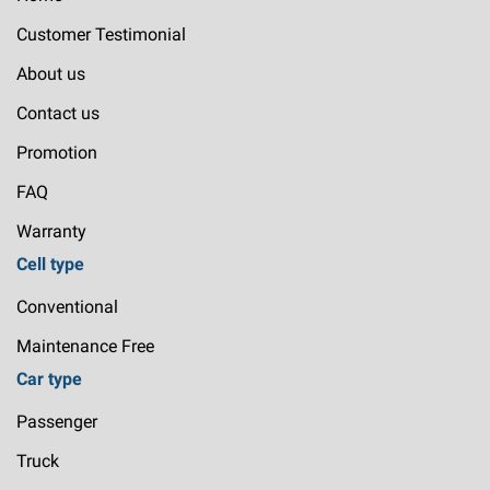
Customer Testimonial
About us
Contact us
Promotion
FAQ
Warranty
Cell type
Conventional
Maintenance Free
Car type
Passenger
Truck