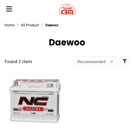
Home
All Product
Daewoo
Daewoo
Found 1 item
Recommended