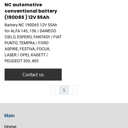
NC automotive
conventional battery
(190D65 ) 12V 55Ah
Battery NC 190D65 12V 55Ah
for ALFA 145, 156 / DAWEOO
CIELO, ESPERO, FANTASY / FIAT
PUNTO, TEMPRA / FORD
ASPIRE, FESTIVA, FOCUX,
LASER / OPEL KADETT /
PEUGEOT 305, 405
Contact us
1
Main
Home