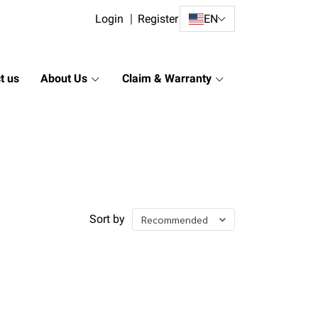
Login
Register
EN
t us
About Us
Claim & Warranty
Sort by
Recommended