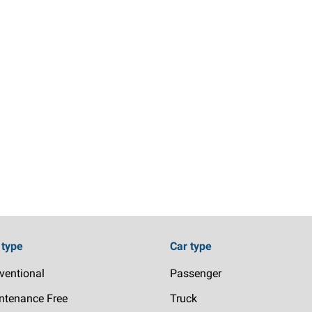
 type
Car type
ventional
Passenger
ntenance Free
Truck