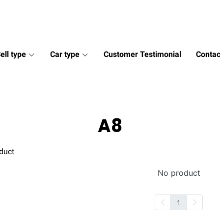
ell type
Car type
Customer Testimonial
Contac
A8
duct
No product
1