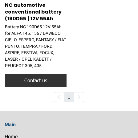
NC automotive
conventional battery
(190D65 ) 12V 55Ah
Battery NC 190D65 12V 55Ah
for ALFA 145, 156 / DAWEOO
CIELO, ESPERO, FANTASY / FIAT
PUNTO, TEMPRA / FORD
ASPIRE, FESTIVA, FOCUX,
LASER / OPEL KADETT /
PEUGEOT 305, 405
Contact us
1
Main
Home