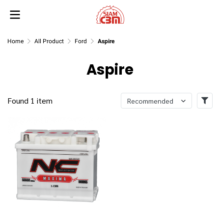
Home
All Product
Ford
Aspire
Aspire
Found 1 item
Recommended