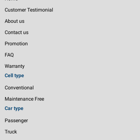
Customer Testimonial
About us
Contact us
Promotion
FAQ
Warranty
Cell type
Conventional
Maintenance Free
Car type
Passenger
Truck