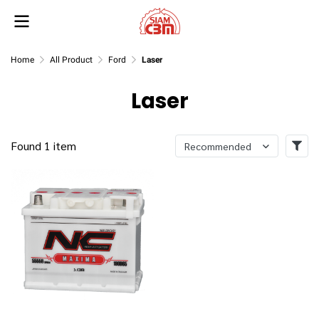
Home
All Product
Ford
Laser
Laser
Found 1 item
Recommended