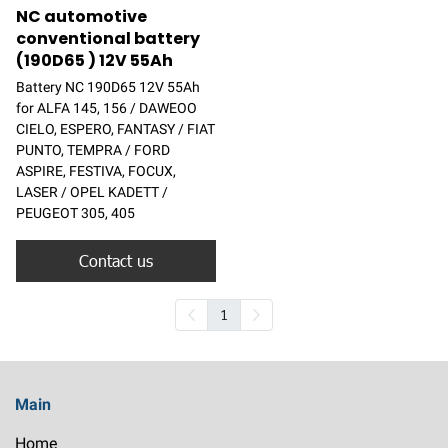
NC automotive
conventional battery
(190D65 ) 12V 55Ah
Battery NC 190D65 12V 55Ah
for ALFA 145, 156 / DAWEOO
CIELO, ESPERO, FANTASY / FIAT
PUNTO, TEMPRA / FORD
ASPIRE, FESTIVA, FOCUX,
LASER / OPEL KADETT /
PEUGEOT 305, 405
Contact us
1
Main
Home