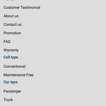
Customer Testimonial
About us
Contact us
Promotion
FAQ
Warranty
Cell type
Conventional
Maintenance Free
Car type
Passenger
Truck