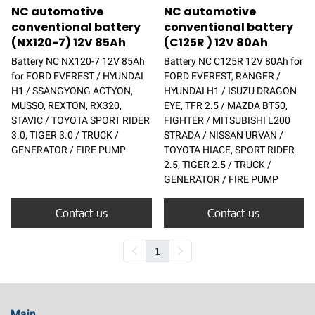
NC automotive
NC automotive
conventional battery
conventional battery
(NX120-7) 12V 85Ah
(C125R ) 12V 80Ah
Battery NC NX120-7 12V 85Ah
Battery NC C125R 12V 80Ah for
for FORD EVEREST / HYUNDAI
FORD EVEREST, RANGER /
H1 / SSANGYONG ACTYON,
HYUNDAI H1 / ISUZU DRAGON
MUSSO, REXTON, RX320,
EYE, TFR 2.5 / MAZDA BT50,
STAVIC / TOYOTA SPORT RIDER
FIGHTER / MITSUBISHI L200
3.0, TIGER 3.0 / TRUCK /
STRADA / NISSAN URVAN /
GENERATOR / FIRE PUMP
TOYOTA HIACE, SPORT RIDER
2.5, TIGER 2.5 / TRUCK /
GENERATOR / FIRE PUMP
Contact us
Contact us
1
Main