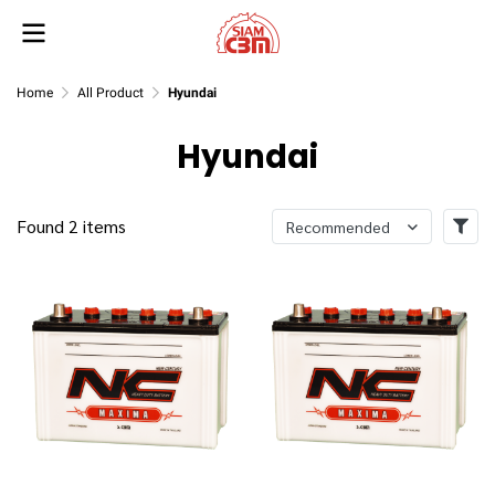
Home
All Product
Hyundai
Hyundai
Found 2 items
Recommended