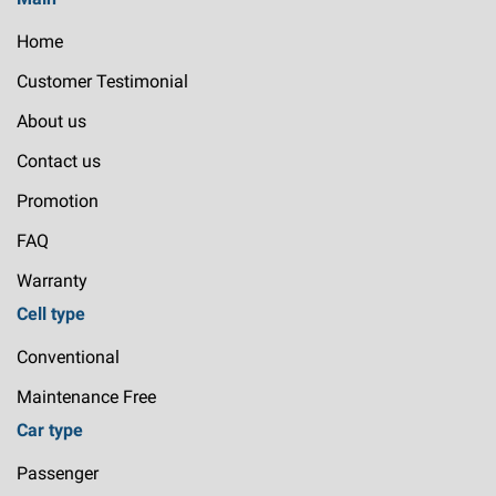
Home
Customer Testimonial
About us
Contact us
Promotion
FAQ
Warranty
Cell type
Conventional
Maintenance Free
Car type
Passenger