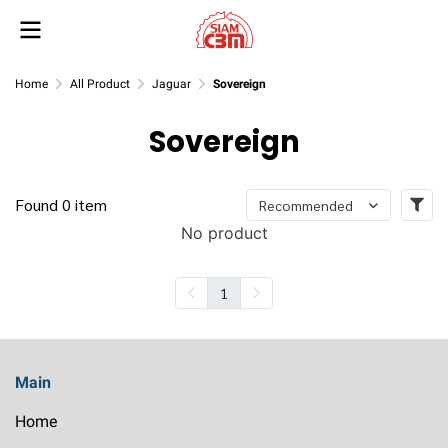
Home
All Product
Jaguar
Sovereign
Sovereign
Found 0 item
Recommended
No product
1
Main
Home