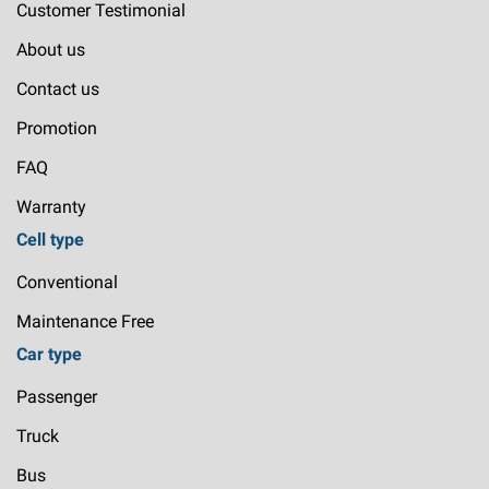
Customer Testimonial
About us
Contact us
Promotion
FAQ
Warranty
Cell type
Conventional
Maintenance Free
Car type
Passenger
Truck
Bus