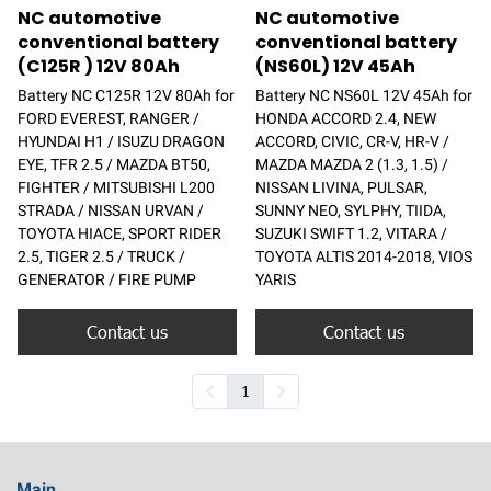
NC automotive
NC automotive
conventional battery
conventional battery
(C125R ) 12V 80Ah
(NS60L) 12V 45Ah
Battery NC C125R 12V 80Ah for
Battery NC NS60L 12V 45Ah for
FORD EVEREST, RANGER /
HONDA ACCORD 2.4, NEW
HYUNDAI H1 / ISUZU DRAGON
ACCORD, CIVIC, CR-V, HR-V /
EYE, TFR 2.5 / MAZDA BT50,
MAZDA MAZDA 2 (1.3, 1.5) /
FIGHTER / MITSUBISHI L200
NISSAN LIVINA, PULSAR,
STRADA / NISSAN URVAN /
SUNNY NEO, SYLPHY, TIIDA,
TOYOTA HIACE, SPORT RIDER
SUZUKI SWIFT 1.2, VITARA /
2.5, TIGER 2.5 / TRUCK /
TOYOTA ALTIS 2014-2018, VIOS
GENERATOR / FIRE PUMP
YARIS
Contact us
Contact us
1
Main