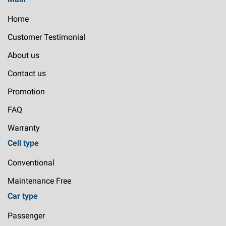
Home
Customer Testimonial
About us
Contact us
Promotion
FAQ
Warranty
Cell type
Conventional
Maintenance Free
Car type
Passenger