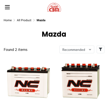
Home
All Product
Mazda
Mazda
Found 2 items
Recommended