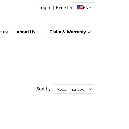
Login
Register
EN
t us
About Us
Claim & Warranty
Sort by
Recommended