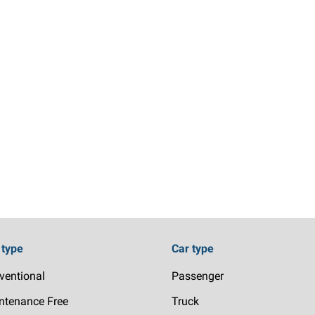
 type
Car type
ventional
Passenger
ntenance Free
Truck