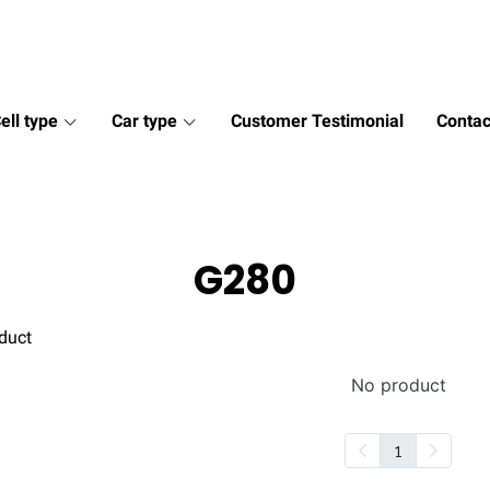
ell type
Car type
Customer Testimonial
Contac
G280
duct
No product
1