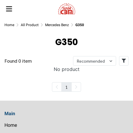
Home
All Product
Mercedes Benz
G350
G350
Found 0 item
Recommended
No product
1
Main
Home