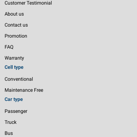
Customer Testimonial
About us
Contact us
Promotion
FAQ
Warranty
Cell type
Conventional
Maintenance Free
Car type
Passenger
Truck
Bus