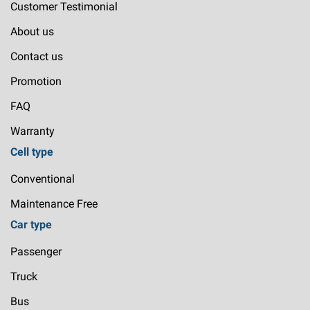
Customer Testimonial
About us
Contact us
Promotion
FAQ
Warranty
Cell type
Conventional
Maintenance Free
Car type
Passenger
Truck
Bus