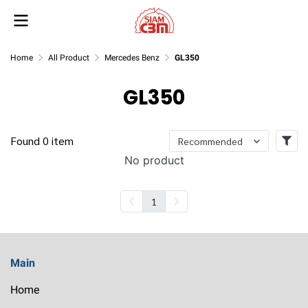
Home
All Product
Mercedes Benz
GL350
GL350
Found 0 item
Recommended
No product
1
Main
Home