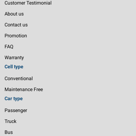
Customer Testimonial
About us
Contact us
Promotion
FAQ
Warranty
Cell type
Conventional
Maintenance Free
Car type
Passenger
Truck
Bus