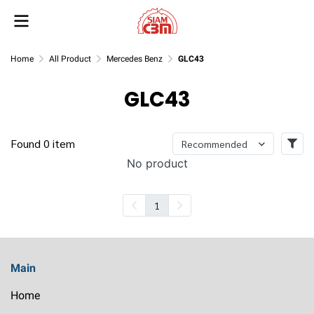
Home
All Product
Mercedes Benz
GLC43
GLC43
Found 0 item
Recommended
No product
1
Main
Home