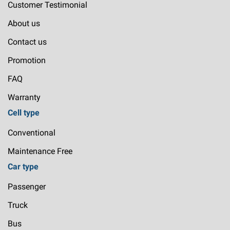
Customer Testimonial
About us
Contact us
Promotion
FAQ
Warranty
Cell type
Conventional
Maintenance Free
Car type
Passenger
Truck
Bus