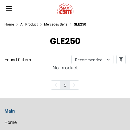
Home
All Product
Mercedes Benz
GLE250
GLE250
Found 0 item
Recommended
No product
1
Main
Home