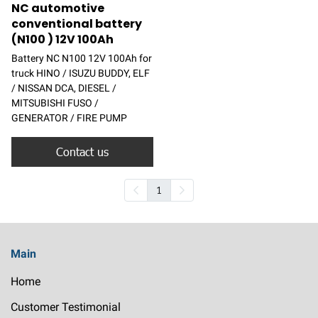
NC automotive
conventional battery
(N100 ) 12V 100Ah
Battery NC N100 12V 100Ah for
truck HINO / ISUZU BUDDY, ELF
/ NISSAN DCA, DIESEL /
MITSUBISHI FUSO /
GENERATOR / FIRE PUMP
Contact us
1
Main
Home
Customer Testimonial