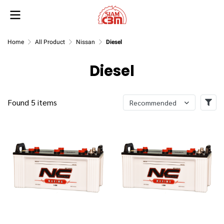
Home
All Product
Nissan
Diesel
Diesel
Found 5 items
Recommended