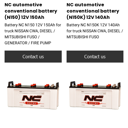
NC automotive
NC automotive
conventional battery
conventional battery
(N150) 12V 150Ah
(N150K) 12V 140Ah
Battery NC N150 12V 150Ah for
Battery NC N150K 12V 140Ah
truck NISSAN CWA, DIESEL /
for truck NISSAN CWA, DIESEL /
MITSUBISHI FUSO /
MITSUBISHI FUSO
GENERATOR / FIRE PUMP
Contact us
Contact us