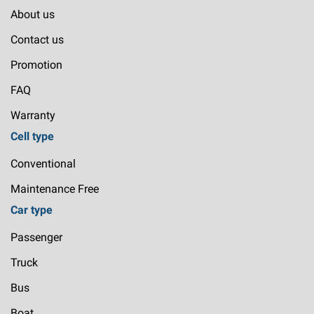
About us
Contact us
Promotion
FAQ
Warranty
Cell type
Conventional
Maintenance Free
Car type
Passenger
Truck
Bus
Boat