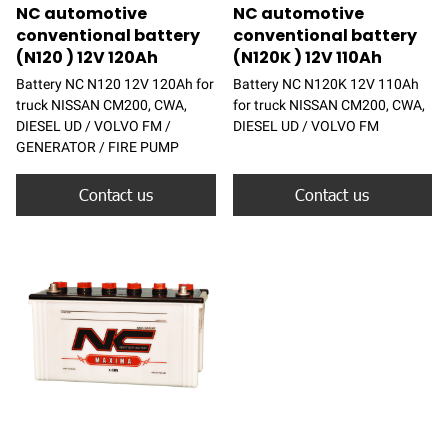
NC automotive
NC automotive
conventional battery
conventional battery
(N120 ) 12V 120Ah
(N120K ) 12V 110Ah
Battery NC N120 12V 120Ah for
Battery NC N120K 12V 110Ah
truck NISSAN CM200, CWA,
for truck NISSAN CM200, CWA,
DIESEL UD / VOLVO FM /
DIESEL UD / VOLVO FM
GENERATOR / FIRE PUMP
Contact us
Contact us