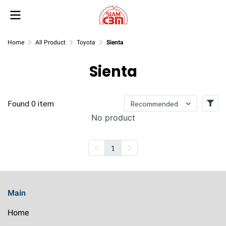
Home
All Product
Toyota
Sienta
Sienta
Found 0 item
Recommended
No product
1
Main
Home