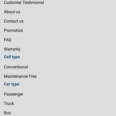
Customer Testimonial
About us
Contact us
Promotion
FAQ
Warranty
Cell type
Conventional
Maintenance Free
Car type
Passenger
Truck
Bus