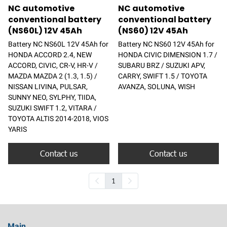
NC automotive
NC automotive
conventional battery
conventional battery
(NS60L) 12V 45Ah
(NS60) 12V 45Ah
Battery NC NS60L 12V 45Ah for
Battery NC NS60 12V 45Ah for
HONDA ACCORD 2.4, NEW
HONDA CIVIC DIMENSION 1.7 /
ACCORD, CIVIC, CR-V, HR-V /
SUBARU BRZ / SUZUKI APV,
MAZDA MAZDA 2 (1.3, 1.5) /
CARRY, SWIFT 1.5 / TOYOTA
NISSAN LIVINA, PULSAR,
AVANZA, SOLUNA, WISH
SUNNY NEO, SYLPHY, TIIDA,
SUZUKI SWIFT 1.2, VITARA /
TOYOTA ALTIS 2014-2018, VIOS
YARIS
Contact us
Contact us
1
Main