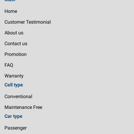
Home
Customer Testimonial
About us
Contact us
Promotion
FAQ
Warranty
Cell type
Conventional
Maintenance Free
Car type
Passenger