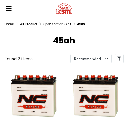
Home
All Product
Specification (Ah)
45ah
45ah
Found 2 items
Recommended