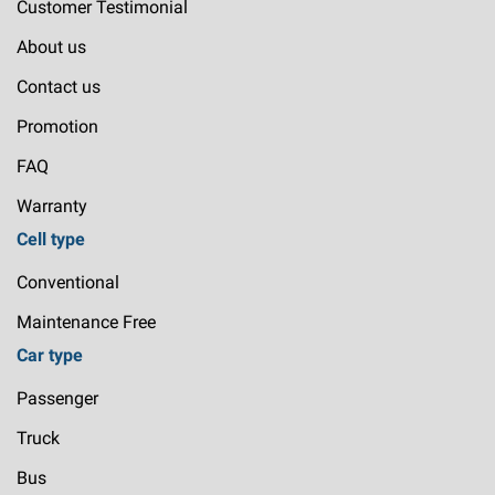
Customer Testimonial
About us
Contact us
Promotion
FAQ
Warranty
Cell type
Conventional
Maintenance Free
Car type
Passenger
Truck
Bus