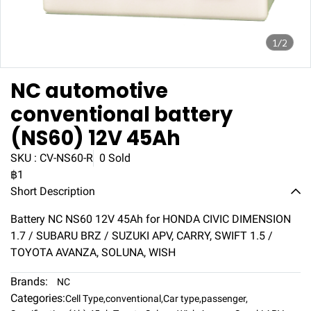
1/2
NC automotive
conventional battery
(NS60) 12V 45Ah
SKU : CV-NS60-R
0 Sold
฿1
Short Description
Battery NC NS60 12V 45Ah for HONDA CIVIC DIMENSION
1.7 / SUBARU BRZ / SUZUKI APV, CARRY, SWIFT 1.5 /
TOYOTA AVANZA, SOLUNA, WISH
Brands:
NC
Categories:
Cell Type
,
conventional
,
Car type
,
passenger
,