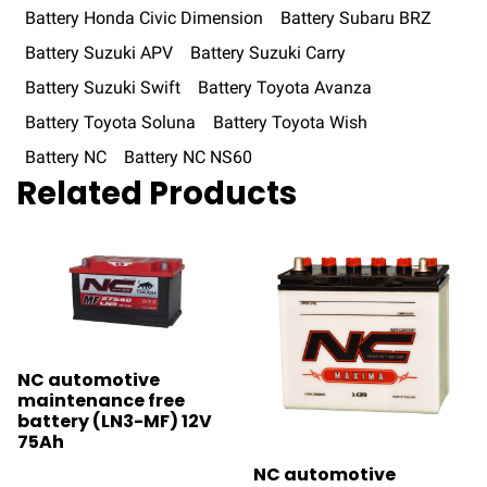
Battery Honda Civic Dimension
Battery Subaru BRZ
Battery Suzuki APV
Battery Suzuki Carry
Battery Suzuki Swift
Battery Toyota Avanza
Battery Toyota Soluna
Battery Toyota Wish
Battery NC
Battery NC NS60
Related Products
NC automotive
maintenance free
battery (LN3-MF) 12V
75Ah
NC automotive