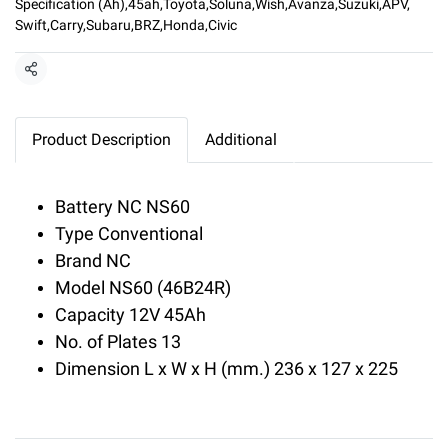
Specification (Ah)
,
45ah
,
Toyota
,
Soluna
,
Wish
,
Avanza
,
Suzuki
,
APV
,
Swift
,
Carry
,
Subaru
,
BRZ
,
Honda
,
Civic
Share
Product Description
Additional
Battery NC NS60
Type Conventional
Brand NC
Model NS60 (46B24R)
Capacity 12V 45Ah
No. of Plates 13
Dimension L x W x H (mm.) 236 x 127 x 225