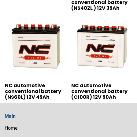
conventional battery
(NS40ZL ) 12V 35Ah
NC automotive
NC automotive
conventional battery
conventional battery
(NS60L) 12V 45Ah
(C100R) 12V 50Ah
Main
Home