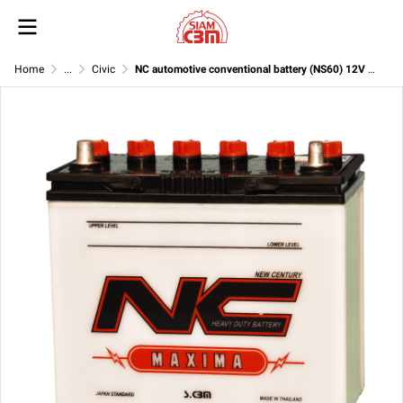
Home
...
Civic
NC automotive conventional battery (NS60) 12V 45Ah