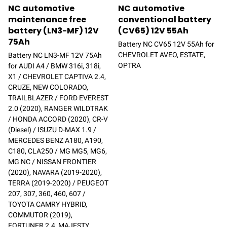
NC automotive
NC automotive
maintenance free
conventional battery
battery (LN3-MF) 12V
(CV65) 12V 55Ah
75Ah
Battery NC CV65 12V 55Ah for
CHEVROLET AVEO, ESTATE,
Battery NC LN3-MF 12V 75Ah
OPTRA
for AUDI A4 / BMW 316i, 318i,
X1 / CHEVROLET CAPTIVA 2.4,
CRUZE, NEW COLORADO,
TRAILBLAZER / FORD EVEREST
2.0 (2020), RANGER WILDTRAK
/ HONDA ACCORD (2020), CR-V
(Diesel) / ISUZU D-MAX 1.9 /
MERCEDES BENZ A180, A190,
C180, CLA250 / MG MG5, MG6,
MG NC / NISSAN FRONTIER
(2020), NAVARA (2019-2020),
TERRA (2019-2020) / PEUGEOT
207, 307, 360, 460, 607 /
TOYOTA CAMRY HYBRID,
COMMUTOR (2019),
FORTUNER 2.4, MAJESTY