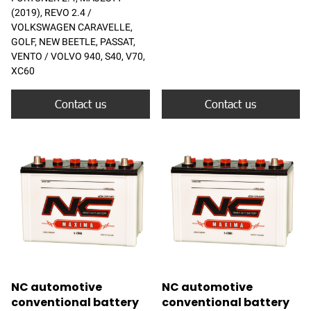
(2019), REVO 2.4 /
VOLKSWAGEN CARAVELLE,
GOLF, NEW BEETLE, PASSAT,
VENTO / VOLVO 940, S40, V70,
XC60
Contact us
Contact us
NC automotive
NC automotive
conventional battery
conventional battery