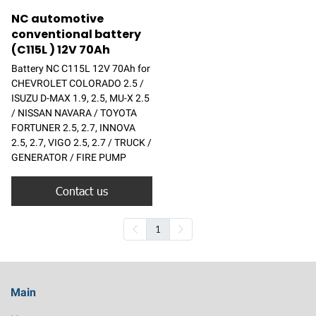
NC automotive
conventional battery
(C115L ) 12V 70Ah
Battery NC C115L 12V 70Ah for
CHEVROLET COLORADO 2.5 /
ISUZU D-MAX 1.9, 2.5, MU-X 2.5
/ NISSAN NAVARA / TOYOTA
FORTUNER 2.5, 2.7, INNOVA
2.5, 2.7, VIGO 2.5, 2.7 / TRUCK /
GENERATOR / FIRE PUMP
Contact us
1
Main