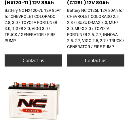
(NX120-7L) 12V 85Ah
(C125L ) 12V 80Ah
Battery NC NX120-7L 12V 85Ah
Battery NC C125L 12V 80Ah for
for CHEVROLET COLORADO
CHEVROLET COLORADO 2.5,
2.8, 3.0 / TOYOTA FORTUNER
2.8 / ISUZU D-MAX 3.0, MU-7
3.0, TIGER 3.0, VIGO 3.0 /
3.0, MU-X 3.0 / TOYOTA
TRUCK / GENERATOR / FIRE
FORTUNER 2.5, 2.7, INNOVA
PUMP
2.5, 2.7, VIGO 2.5, 2.7 / TRUCK /
GENERATOR / FIRE PUMP
Contact us
Contact us