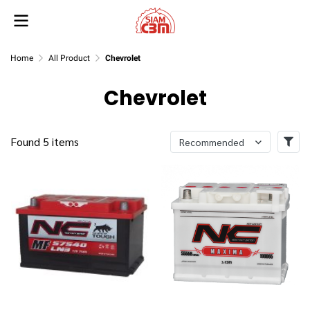
Home
All Product
Chevrolet
Chevrolet
Found 5 items
Recommended