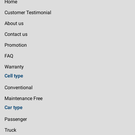
Home
Customer Testimonial
About us
Contact us
Promotion
FAQ
Warranty
Cell type
Conventional
Maintenance Free
Car type
Passenger
Truck