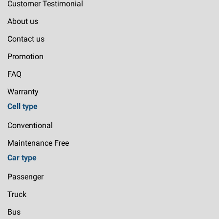
Customer Testimonial
About us
Contact us
Promotion
FAQ
Warranty
Cell type
Conventional
Maintenance Free
Car type
Passenger
Truck
Bus