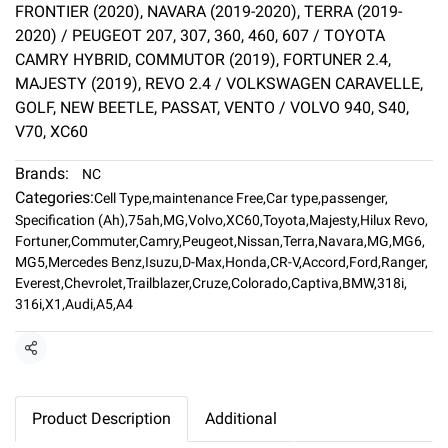
FRONTIER (2020), NAVARA (2019-2020), TERRA (2019-
2020) / PEUGEOT 207, 307, 360, 460, 607 / TOYOTA
CAMRY HYBRID, COMMUTOR (2019), FORTUNER 2.4,
MAJESTY (2019), REVO 2.4 / VOLKSWAGEN CARAVELLE,
GOLF, NEW BEETLE, PASSAT, VENTO / VOLVO 940, S40,
V70, XC60
Brands:
NC
Categories:
Cell Type
,
maintenance Free
,
Car type
,
passenger
,
Specification (Ah)
,
75ah
,
MG
,
Volvo
,
XC60
,
Toyota
,
Majesty
,
Hilux Revo
,
Fortuner
,
Commuter
,
Camry
,
Peugeot
,
Nissan
,
Terra
,
Navara
,
MG
,
MG6
,
MG5
,
Mercedes Benz
,
Isuzu
,
D-Max
,
Honda
,
CR-V
,
Accord
,
Ford
,
Ranger
,
Everest
,
Chevrolet
,
Trailblazer
,
Cruze
,
Colorado
,
Captiva
,
BMW
,
318i
,
316i
,
X1
,
Audi
,
A5
,
A4
Share
Product Description
Additional