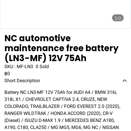
1/2
NC automotive
maintenance free battery
(LN3-MF) 12V 75Ah
SKU : MF-LN3
0 Sold
฿0
Short Description
Battery NC LN3-MF 12V 75Ah for AUDI A4 / BMW 316i,
318i, X1 / CHEVROLET CAPTIVA 2.4, CRUZE, NEW
COLORADO, TRAILBLAZER / FORD EVEREST 2.0 (2020),
RANGER WILDTRAK / HONDA ACCORD (2020), CR-V
(Diesel) / ISUZU D-MAX 1.9 / MERCEDES BENZ A180,
A190, C180, CLA250 / MG MG5, MG6, MG NC / NISSAN