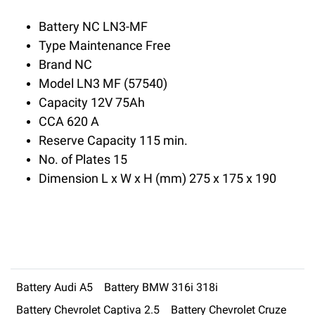
Battery NC LN3-MF
Type Maintenance Free
Brand NC
Model LN3 MF (57540)
Capacity 12V 75Ah
CCA 620 A
Reserve Capacity 115 min.
No. of Plates 15
Dimension L x W x H (mm) 275 x 175 x 190
Battery Audi A5
Battery BMW 316i 318i
Battery Chevrolet Captiva 2.5
Battery Chevrolet Cruze