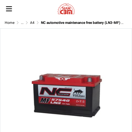
Home
...
A4
NC automotive maintenance free battery (LN3-MF) 12V 75Ah