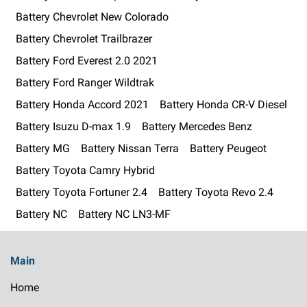
Battery Chevrolet New Colorado
Battery Chevrolet Trailbrazer
Battery Ford Everest 2.0 2021
Battery Ford Ranger Wildtrak
Battery Honda Accord 2021
Battery Honda CR-V Diesel
Battery Isuzu D-max 1.9
Battery Mercedes Benz
Battery MG
Battery Nissan Terra
Battery Peugeot
Battery Toyota Camry Hybrid
Battery Toyota Fortuner 2.4
Battery Toyota Revo 2.4
Battery NC
Battery NC LN3-MF
Main
Home