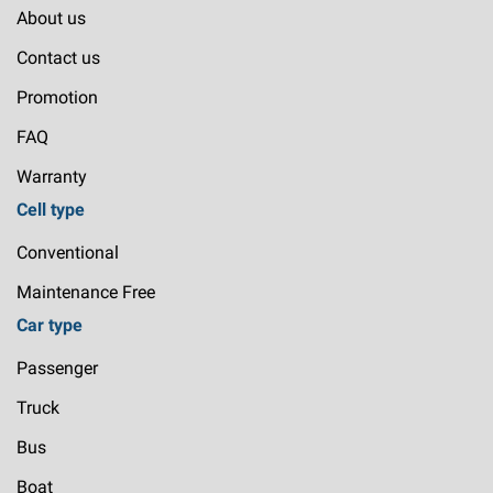
About us
Contact us
Promotion
FAQ
Warranty
Cell type
Conventional
Maintenance Free
Car type
Passenger
Truck
Bus
Boat