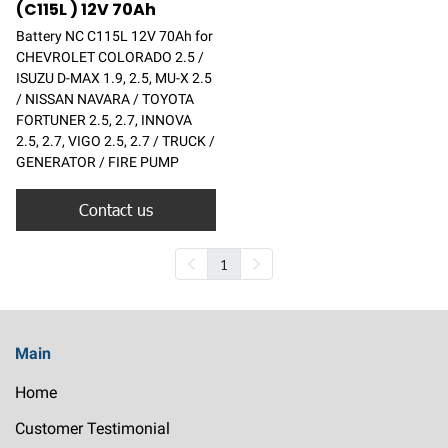
(C115L ) 12V 70Ah
Battery NC C115L 12V 70Ah for
CHEVROLET COLORADO 2.5 /
ISUZU D-MAX 1.9, 2.5, MU-X 2.5
/ NISSAN NAVARA / TOYOTA
FORTUNER 2.5, 2.7, INNOVA
2.5, 2.7, VIGO 2.5, 2.7 / TRUCK /
GENERATOR / FIRE PUMP
Contact us
1
Main
Home
Customer Testimonial