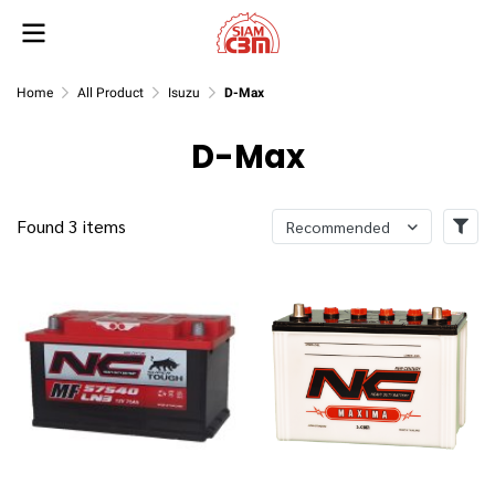
Home
All Product
Isuzu
D-Max
D-Max
Found 3 items
Recommended