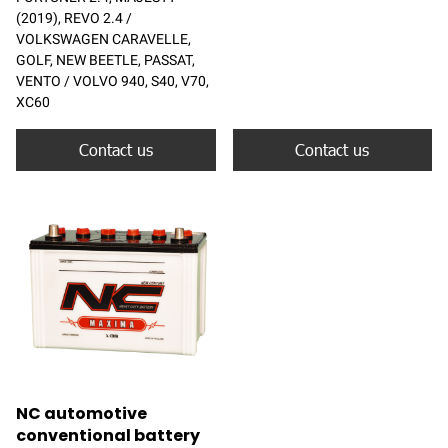
(2019), REVO 2.4 /
VOLKSWAGEN CARAVELLE,
GOLF, NEW BEETLE, PASSAT,
VENTO / VOLVO 940, S40, V70,
XC60
Contact us
Contact us
NC automotive
conventional battery