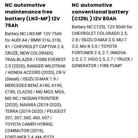
NC automotive
NC automotive
maintenance free
conventional battery
battery (LN3-MF) 12V
(C125L ) 12V 80Ah
75Ah
Battery NC C125L 12V 80Ah for
CHEVROLET COLORADO 2.5,
Battery NC LN3-MF 12V 75Ah
2.8 / ISUZU D-MAX 3.0, MU-7
for AUDI A4 / BMW 316i, 318i,
3.0, MU-X 3.0 / TOYOTA
X1 / CHEVROLET CAPTIVA 2.4,
FORTUNER 2.5, 2.7, INNOVA
CRUZE, NEW COLORADO,
2.5, 2.7, VIGO 2.5, 2.7 / TRUCK /
TRAILBLAZER / FORD EVEREST
GENERATOR / FIRE PUMP
2.0 (2020), RANGER WILDTRAK
/ HONDA ACCORD (2020), CR-V
(Diesel) / ISUZU D-MAX 1.9 /
MERCEDES BENZ A180, A190,
C180, CLA250 / MG MG5, MG6,
MG NC / NISSAN FRONTIER
(2020), NAVARA (2019-2020),
TERRA (2019-2020) / PEUGEOT
207, 307, 360, 460, 607 /
TOYOTA CAMRY HYBRID,
COMMUTOR (2019),
FORTUNER 2.4, MAJESTY