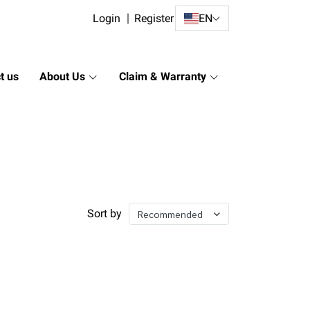
Login
Register
EN
t us
About Us
Claim & Warranty
Sort by
Recommended