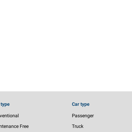
 type
Car type
ventional
Passenger
ntenance Free
Truck