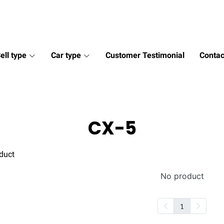
ell type
Car type
Customer Testimonial
Contac
CX-5
duct
No product
1