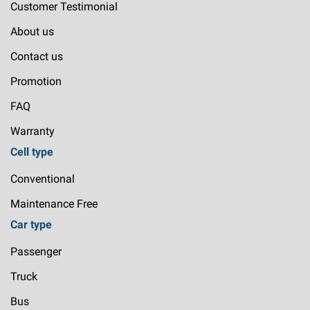
Customer Testimonial
About us
Contact us
Promotion
FAQ
Warranty
Cell type
Conventional
Maintenance Free
Car type
Passenger
Truck
Bus