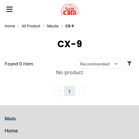
Home
All Product
Mazda
CX-9
CX-9
Found 0 item
Recommended
No product
1
Main
Home