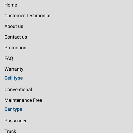
Home
Customer Testimonial
About us
Contact us
Promotion
FAQ
Warranty
Cell type
Conventional
Maintenance Free
Car type
Passenger
Truck