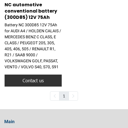
NC automotive
conventional battery
(300D85) 12V 75Ah
Battery NC 300D85 12V 75Ah
for AUDI A4 / HOLDEN CALAIS /
MERCEDES BENZ C CLASS, E
CLASS / PEUGEOT 205, 305,
405, 406, 505 / RENAULT R1,
R21 / SAAB 9000 /
VOLKSWAGEN GOLF, PASSAT,
VENTO / VOLVO S40, S70, S91
Contact us
1
Main