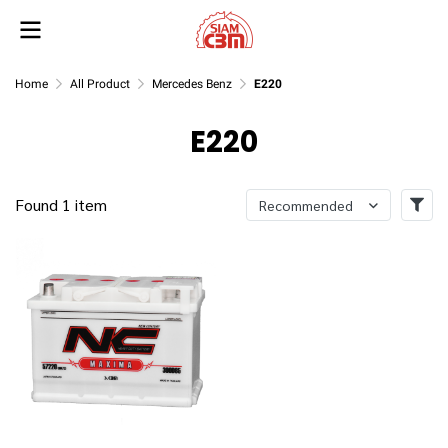
Home
All Product
Mercedes Benz
E220
E220
Found 1 item
Recommended