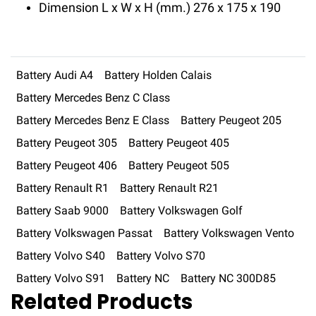
Dimension L x W x H (mm.) 276 x 175 x 190
Battery Audi A4
Battery Holden Calais
Battery Mercedes Benz C Class
Battery Mercedes Benz E Class
Battery Peugeot 205
Battery Peugeot 305
Battery Peugeot 405
Battery Peugeot 406
Battery Peugeot 505
Battery Renault R1
Battery Renault R21
Battery Saab 9000
Battery Volkswagen Golf
Battery Volkswagen Passat
Battery Volkswagen Vento
Battery Volvo S40
Battery Volvo S70
Battery Volvo S91
Battery NC
Battery NC 300D85
Related Products