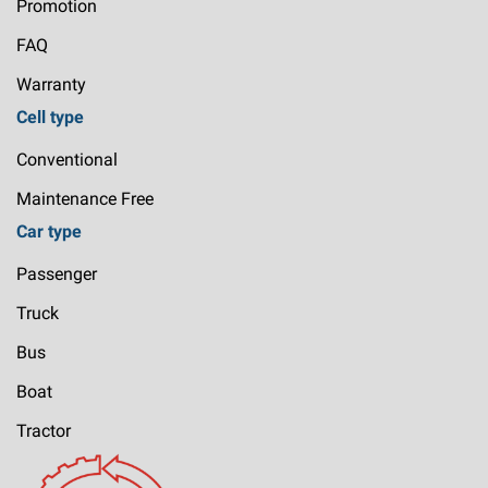
Promotion
FAQ
Warranty
Cell type
Conventional
Maintenance Free
Car type
Passenger
Truck
Bus
Boat
Tractor