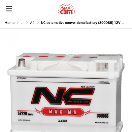
Home
...
A4
NC automotive conventional battery (300D85) 12V 75Ah