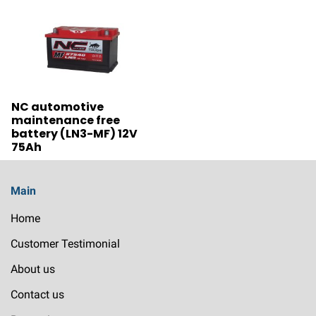
NC automotive
maintenance free
battery (LN3-MF) 12V
75Ah
Main
Home
Customer Testimonial
About us
Contact us