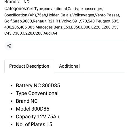
Brands:
NC
Categories:
Cell Type
,
conventional
,
Car type
,
passenger
,
Specification (Ah)
,
75ah
,
Holden
,
Calais
,
Volkswagen
,
Vento
,
Passat
,
Golf
,
Saab
,
9000
,
Renault
,
R21
,
R1
,
Volvo
,
S91
,
S70
,
S40
,
Peugeot
,
505
,
406
,
205
,
405
,
305
,
Mercedes Benz
,
E53
,
E350
,
E300
,
E220
,
E200
,
C53
,
C43
,
C300
,
C220
,
C200
,
Audi
,
A4
Share
Product Description
Additional
Battery NC 300D85
Type Conventional
Brand NC
Model 300D85
Capacity 12V 75Ah
No. of Plates 15