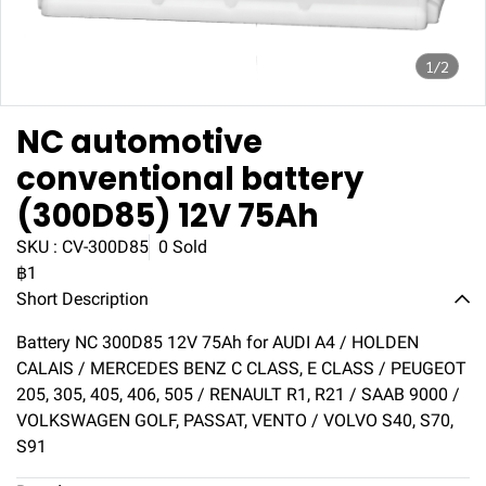
1/2
NC automotive
conventional battery
(300D85) 12V 75Ah
SKU : CV-300D85
0 Sold
฿1
Short Description
Battery NC 300D85 12V 75Ah for AUDI A4 / HOLDEN
CALAIS / MERCEDES BENZ C CLASS, E CLASS / PEUGEOT
205, 305, 405, 406, 505 / RENAULT R1, R21 / SAAB 9000 /
VOLKSWAGEN GOLF, PASSAT, VENTO / VOLVO S40, S70,
S91