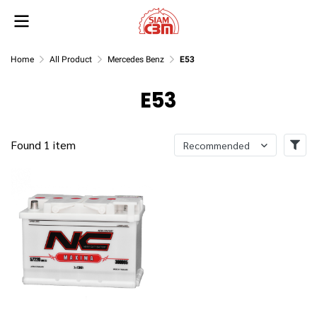
Home
All Product
Mercedes Benz
E53
E53
Found 1 item
Recommended