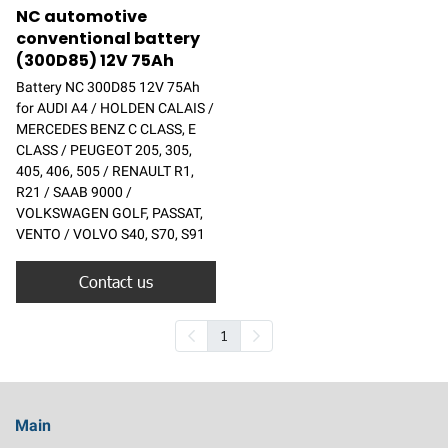
NC automotive
conventional battery
(300D85) 12V 75Ah
Battery NC 300D85 12V 75Ah
for AUDI A4 / HOLDEN CALAIS /
MERCEDES BENZ C CLASS, E
CLASS / PEUGEOT 205, 305,
405, 406, 505 / RENAULT R1,
R21 / SAAB 9000 /
VOLKSWAGEN GOLF, PASSAT,
VENTO / VOLVO S40, S70, S91
Contact us
1
Main