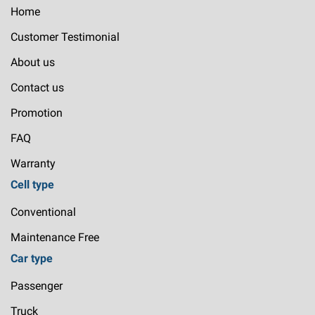
Home
Customer Testimonial
About us
Contact us
Promotion
FAQ
Warranty
Cell type
Conventional
Maintenance Free
Car type
Passenger
Truck