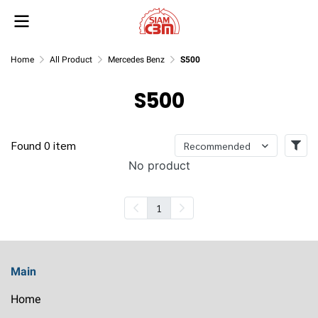
Home
All Product
Mercedes Benz
S500
S500
Found 0 item
Recommended
No product
1
Main
Home