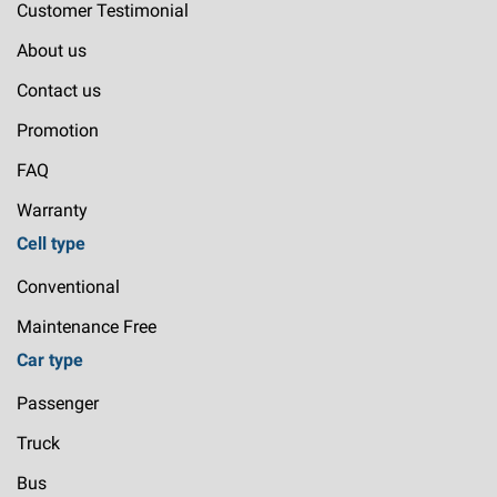
Customer Testimonial
About us
Contact us
Promotion
FAQ
Warranty
Cell type
Conventional
Maintenance Free
Car type
Passenger
Truck
Bus