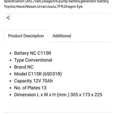
Specification (Ah)
,
70ah
,
Usage
,
fire pump battery
,
generator battery
,
Toyota
,
Hiace
,
Nissan
,
Urvan
,
Isuzu
,
TFR
,
Dragon Eye
Share
Product Description
Additional
Battery NC C115R
Type Conventional
Brand NC
Model C115R (65D31R)
Capacity 12V 70Ah
No. of Plates 13
Dimension L x W x H (mm.) 305 x 173 x 225