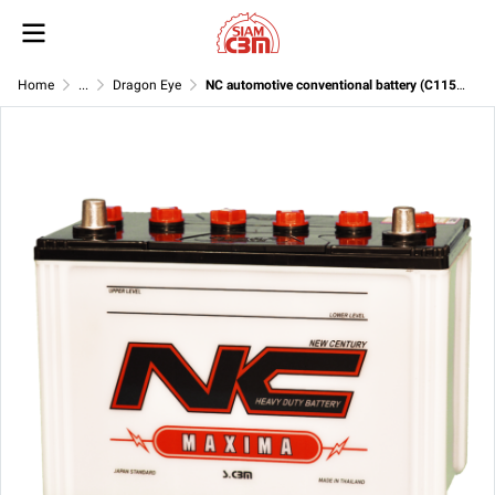
Home
...
Dragon Eye
NC automotive conventional battery (C115R ) 12V 70Ah