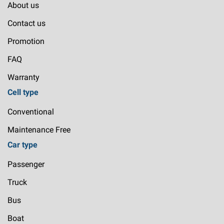
About us
Contact us
Promotion
FAQ
Warranty
Cell type
Conventional
Maintenance Free
Car type
Passenger
Truck
Bus
Boat