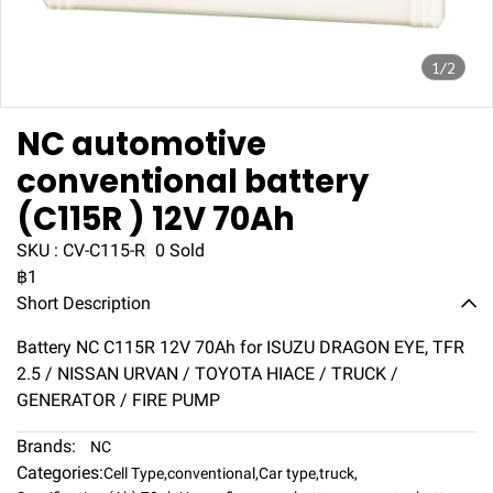
1/2
NC automotive
conventional battery
(C115R ) 12V 70Ah
SKU : CV-C115-R
0 Sold
฿1
Short Description
Battery NC C115R 12V 70Ah for ISUZU DRAGON EYE, TFR
2.5 / NISSAN URVAN / TOYOTA HIACE / TRUCK /
GENERATOR / FIRE PUMP
Brands:
NC
Categories:
Cell Type
,
conventional
,
Car type
,
truck
,