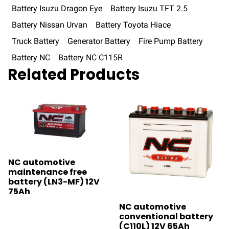
Battery Isuzu Dragon Eye
Battery Isuzu TFT 2.5
Battery Nissan Urvan
Battery Toyota Hiace
Truck Battery
Generator Battery
Fire Pump Battery
Battery NC
Battery NC C115R
Related Products
NC automotive
maintenance free
battery (LN3-MF) 12V
75Ah
NC automotive
conventional battery
(C110L) 12V 65Ah