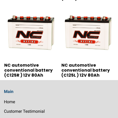
NC automotive
NC automotive
conventional battery
conventional battery
(C125R ) 12V 80Ah
(C125L ) 12V 80Ah
Main
Home
Customer Testimonial