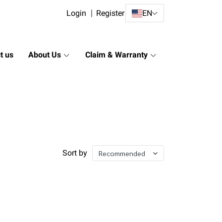
Login
Register
EN
t us
About Us
Claim & Warranty
Sort by
Recommended