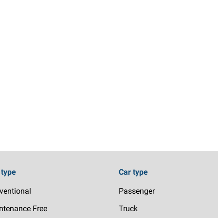
 type
Car type
ventional
Passenger
ntenance Free
Truck