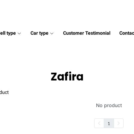
ell type
Car type
Customer Testimonial
Contac
Zafira
duct
No product
1