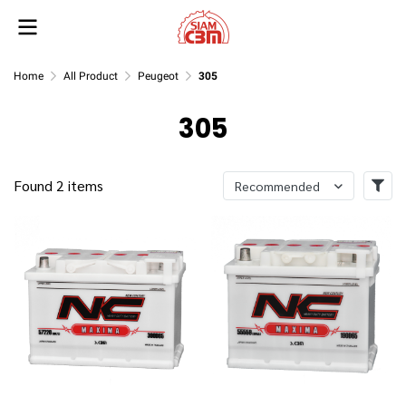
Home
All Product
Peugeot
305
305
Found 2 items
Recommended