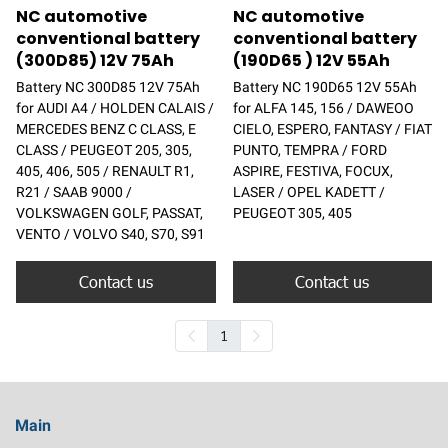
NC automotive
NC automotive
conventional battery
conventional battery
(300D85) 12V 75Ah
(190D65 ) 12V 55Ah
Battery NC 300D85 12V 75Ah
Battery NC 190D65 12V 55Ah
for AUDI A4 / HOLDEN CALAIS /
for ALFA 145, 156 / DAWEOO
MERCEDES BENZ C CLASS, E
CIELO, ESPERO, FANTASY / FIAT
CLASS / PEUGEOT 205, 305,
PUNTO, TEMPRA / FORD
405, 406, 505 / RENAULT R1,
ASPIRE, FESTIVA, FOCUX,
R21 / SAAB 9000 /
LASER / OPEL KADETT /
VOLKSWAGEN GOLF, PASSAT,
PEUGEOT 305, 405
VENTO / VOLVO S40, S70, S91
Contact us
Contact us
1
Main