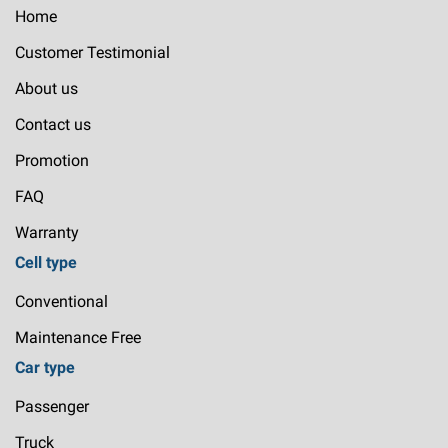
Home
Customer Testimonial
About us
Contact us
Promotion
FAQ
Warranty
Cell type
Conventional
Maintenance Free
Car type
Passenger
Truck